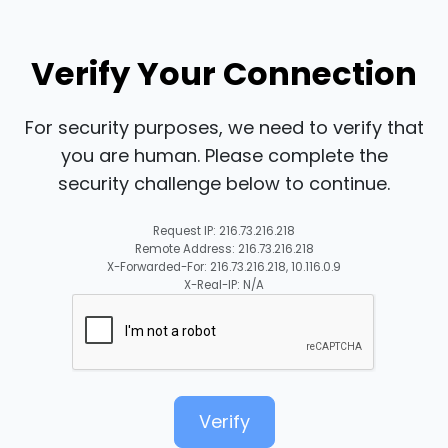
Verify Your Connection
For security purposes, we need to verify that
you are human. Please complete the
security challenge below to continue.
Request IP: 216.73.216.218
Remote Address: 216.73.216.218
X-Forwarded-For: 216.73.216.218, 10.116.0.9
X-Real-IP: N/A
Verify