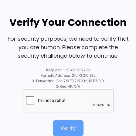
Verify Your Connection
For security purposes, we need to verify that
you are human. Please complete the
security challenge below to continue.
Request IP: 216.73.216.232
Remote Address: 216.73.216.232
X-Forwarded-For: 216.73.216.232, 10.116.0.9
X-Real-IP: N/A
Verify